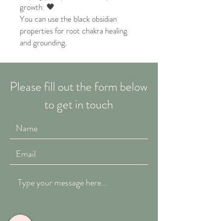
growth. 🖤
You can use the black obsidian
properties for root chakra healing
and grounding.
Please fill out the form below
to get in touch