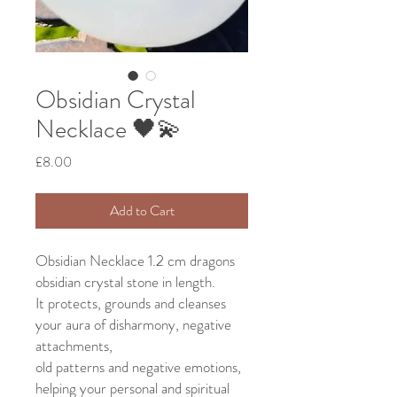
Obsidian Crystal
Necklace 🖤💫
Price
£8.00
Add to Cart
Obsidian Necklace 1.2 cm dragons
obsidian crystal stone in length.
It protects, grounds and cleanses
your aura of disharmony, negative
attachments,
old patterns and negative emotions,
helping your personal and spiritual