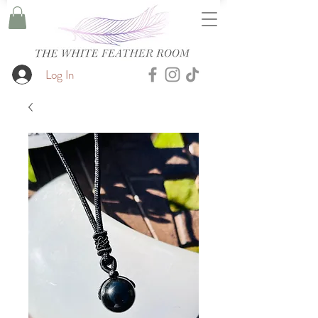
Log In