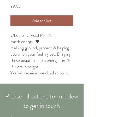
Price
£9.00
Add to Cart
Obsidian Crystal Point’s.
Earth energy. 🖤
Helping ground, protect & helping
you when your feeling lost. Bringing
those beautiful earth energies in. ✨
9.5 cm in height.
You will receive one obsidian point.
Please fill out the form below
to get in touch