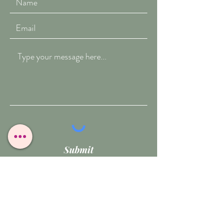
Submit
T:
07909-771012