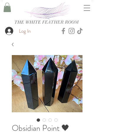
Log In
Obsidian Point 🖤