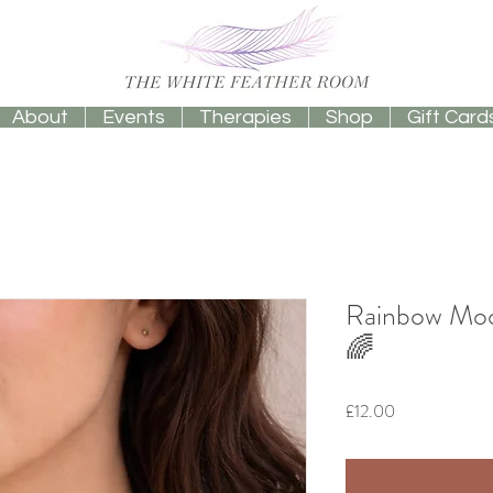
About
Events
Therapies
Shop
Gift Card
Rainbow Moo
🌈
Price
£12.00