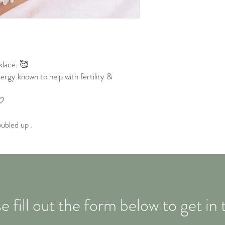
lace. 🥰
ergy known to help with fertility &
🤍
ubled up .
e fill out the form below to get in