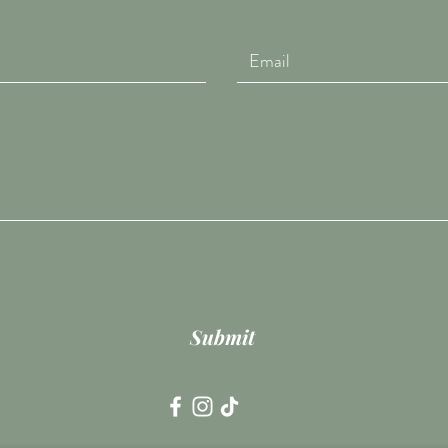
Submit