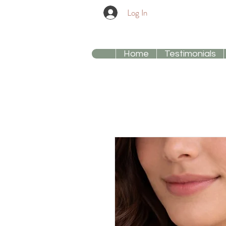
Log In
Home
Testimonials