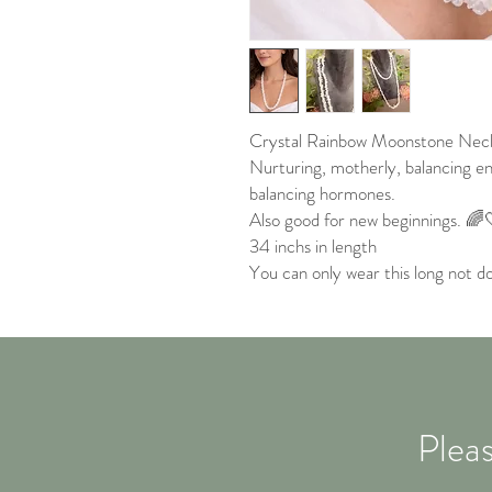
Crystal Rainbow Moonstone Neck
Nurturing, motherly, balancing en
balancing hormones.
Also good for new beginnings. 🌈
34 inchs in length
You can only wear this long not do
Pleas