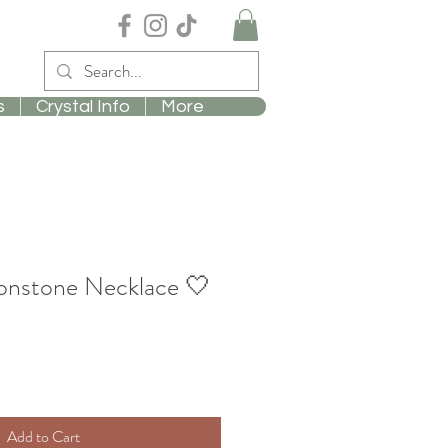
s
Crystal Info
More
nstone Necklace 🤍
Add to Cart