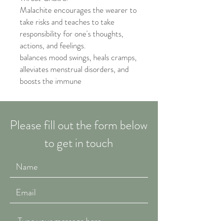
Malachite encourages the wearer to
take risks and teaches to take
responsibility for one's thoughts,
actions, and feelings.
balances mood swings, heals cramps,
alleviates menstrual disorders, and
boosts the immune
Please fill out the form below
to get in touch