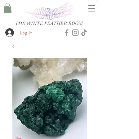
Log In