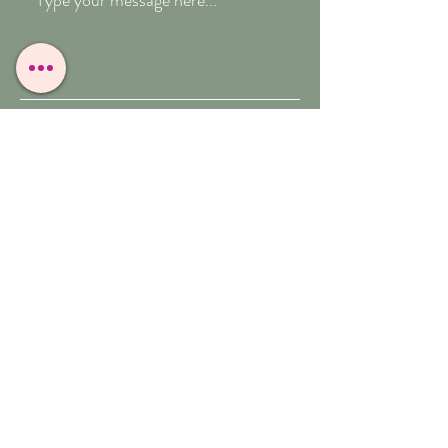
Submit
T:
07909-771012
E:
whitefeather@reborn.com
A:
POPPY VIEW
BUXTON ROAD