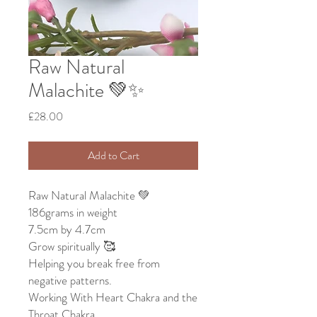
Raw Natural
Malachite 💚✨
Price
£28.00
Add to Cart
Raw Natural Malachite 💚
186grams in weight
7.5cm by 4.7cm
Grow spiritually 🥰
Helping you break free from
negative patterns.
Working With Heart Chakra and the
Throat Chakra.