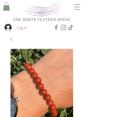
Log In