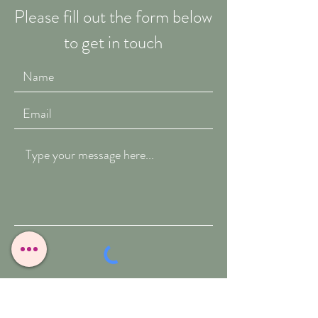
Please fill out the form below
to get in touch
Submit