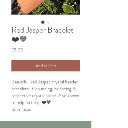
Red Jasper Bracelet
❤️🧡
Price
£8.00
Add to Cart
Beautiful Red Jasper crystal beaded
bracelets . Grounding, balancing &
protective crystal stone. Also known
to help fertility. ❤️🧡
6mm bead