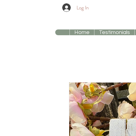
Log In
Home
Testimonials