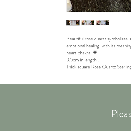
Beautiful rose quartz symbolizes 
emotional healing, with its meanin
heart chakra. 💗
3.5cm in length .
Thick square Rose Quartz Sterling 
Pleas