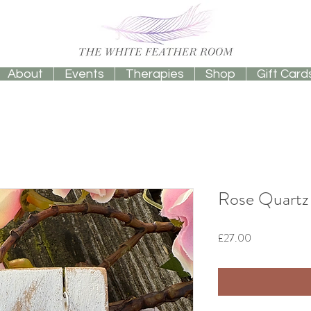
About
Events
Therapies
Shop
Gift Card
Rose Quartz 
Price
£27.00