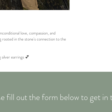
unconditional love, compassion, and
g rooted in the stone's connection to the
silver earrings 💕
e fill out the form below to get in