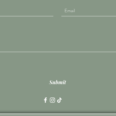
Submit