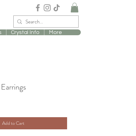
s
Crystal Info
More
Earrings
Add to Cart