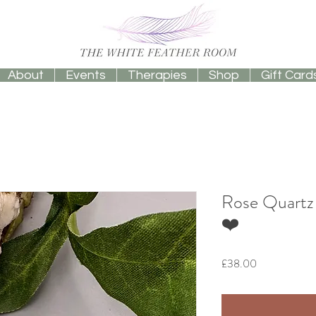
About
Events
Therapies
Shop
Gift Card
Rose Quartz 
❤️
Price
£38.00