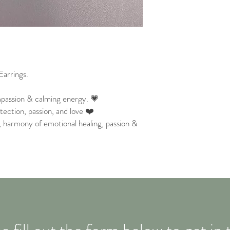
arrings.
passion & calming energy. 💗
ection, passion, and love ❤️
 , harmony of emotional healing, passion &