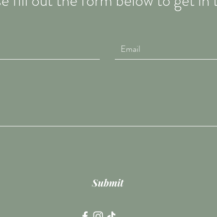
e fill out the form below to get in
Submit