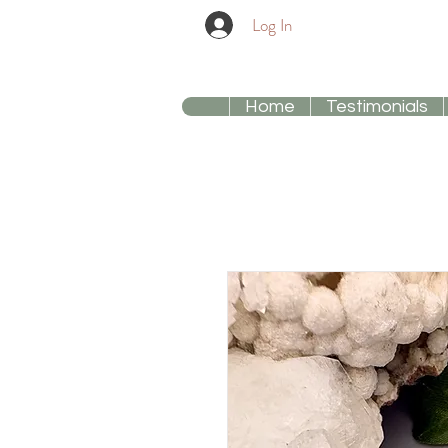
Log In
Home
Testimonials