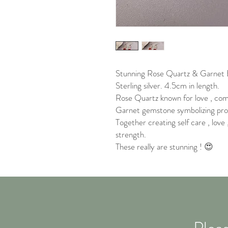
Stunning Rose Quartz & Garnet E
Sterling silver. 4.5cm in length.
Rose Quartz known for love , com
Garnet gemstone symbolizing prot
Together creating self care , love
strength.
These really are stunning ! 😍