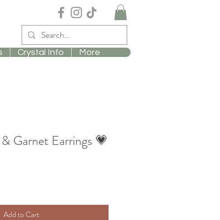
s
Crystal Info
More
& Garnet Earrings 💗
Add to Cart