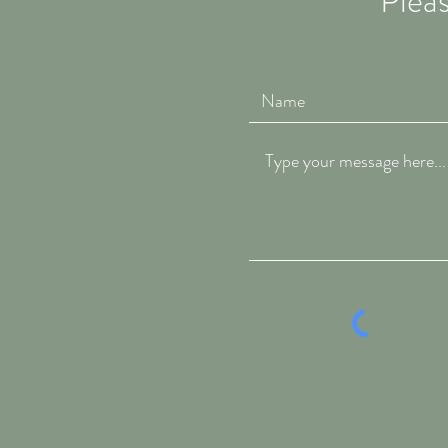
Pleas