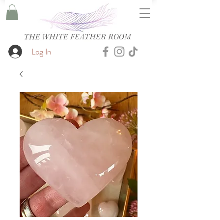
Log In