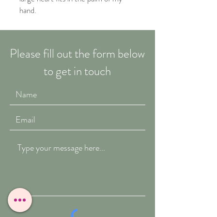
hand.
Please fill out the form below
to get in touch