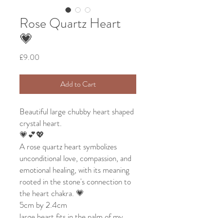
Rose Quartz Heart
💗
Price
£9.00
Add to Cart
Beautiful large chubby heart shaped
crystal heart.
💗💕💖
A rose quartz heart symbolizes
unconditional love, compassion, and
emotional healing, with its meaning
rooted in the stone's connection to
the heart chakra. 💗
5cm by 2.4cm
large heart fits in the palm of my