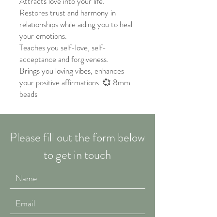
Attracts love into your life.
Restores trust and harmony in
relationships while aiding you to heal
your emotions.
Teaches you self-love, self-
acceptance and forgiveness.
Brings you loving vibes, enhances
your positive affirmations. 💞 8mm
beads
Please fill out the form below
to get in touch