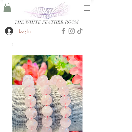
Log In