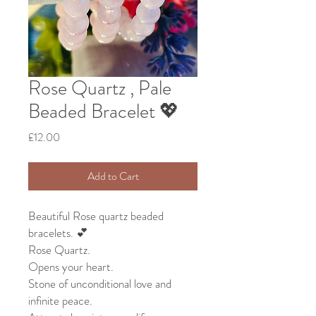
Rose Quartz , Pale
Beaded Bracelet 💖
Price
£12.00
Add to Cart
Beautiful Rose quartz beaded
bracelets. 💕
Rose Quartz.
Opens your heart.
Stone of unconditional love and
infinite peace.