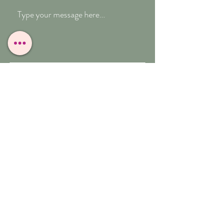
Submit
T:
07909-771012
E:
whitefeather@reborn.com
A:
POPPY VIEW