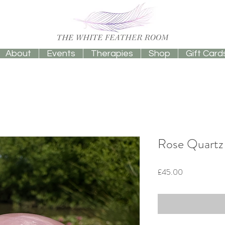
About
Events
Therapies
Shop
Gift Card
Rose Quartz
Price
£45.00