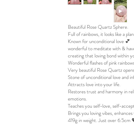
Beautiful Rose Quartz Sphere.
Full of rainbows, it looks like a pla
Known for unconditional love 💕
wonderful to meditate with & hav
creating that loving bond within 
Wonderful flashes of pink rainbow
Very beautiful Rose Quartz opens
Stone of unconditional love and in
Attracts love into your life.
Restores trust and harmony in rela
emotions.
Teaches you self-love, self-accep
Brings you loving vibes, enhances 
419g in weight. Just over 6.5cm 