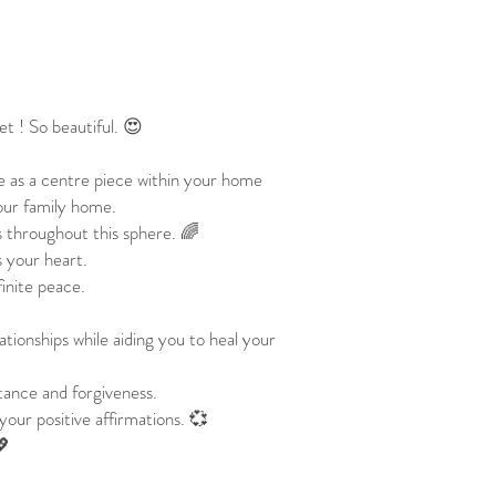
net ! So beautiful. 😍
e as a centre piece within your home
your family home.
s throughout this sphere. 🌈
 your heart.
finite peace.
tionships while aiding you to heal your
tance and forgiveness.
your positive affirmations. 💞
💖