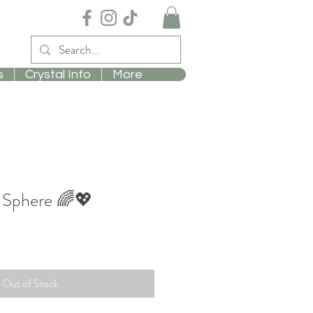
s
Crystal Info
More
 Sphere 🌈💖
Out of Stock