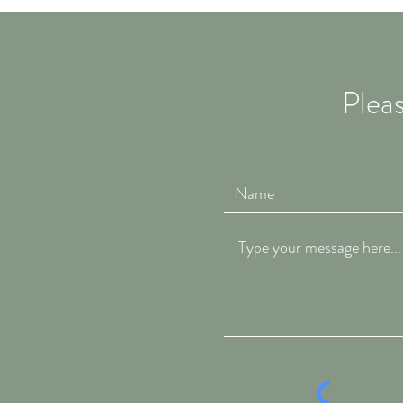
Pleas