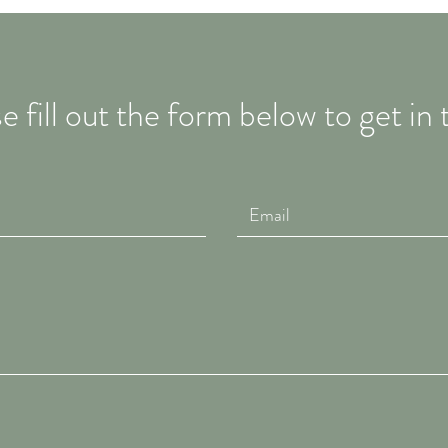
e fill out the form below to get in