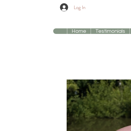
Log In
Home
Testimonials