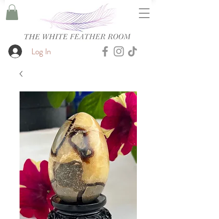
Log In