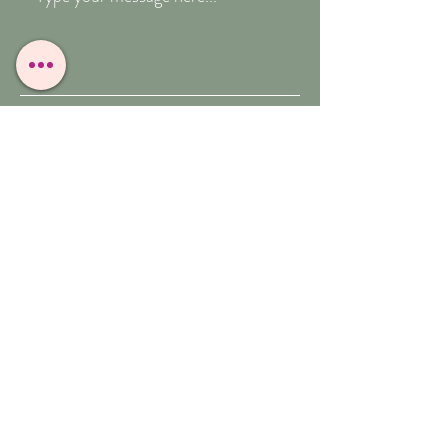
Submit
T:
07909-771012
E:
whitefeather@reborn.com
A:
POPPY VIEW
BUXTON ROAD