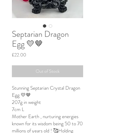
Septarian Dragon
Egg 💛🤎
Price
£22.00
Out of Stock
Stunning Septarian Crystal Dragon
Egg 💛🤎
207g in weight
7cm L
Mother Earth , nurturing energies
known for its wisdom being 50 to 70
millions of years old ! 🥰Holding