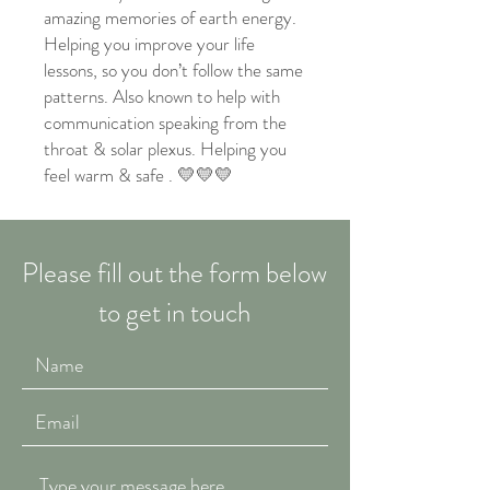
amazing memories of earth energy.
Helping you improve your life
lessons, so you don’t follow the same
patterns. Also known to help with
communication speaking from the
throat & solar plexus. Helping you
feel warm & safe . 💛💛💛
Please fill out the form below
to get in touch