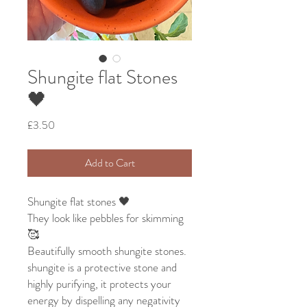
Shungite flat Stones
🖤
Price
£3.50
Add to Cart
Shungite flat stones 🖤
They look like pebbles for skimming
🥰
Beautifully smooth shungite stones.
shungite is a protective stone and
highly purifying, it protects your
energy by dispelling any negativity