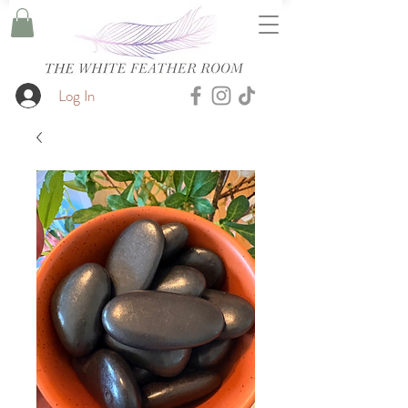
Log In