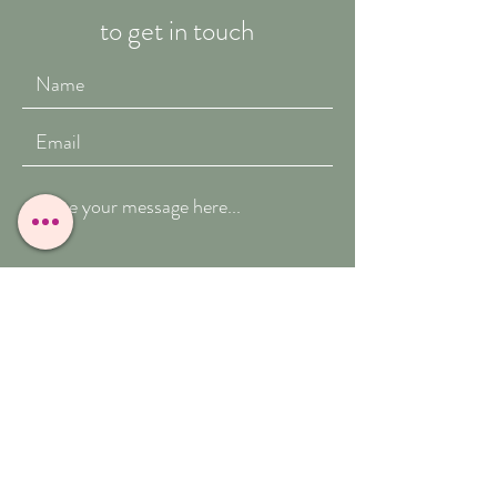
to get in touch
Submit
T:
07909-771012