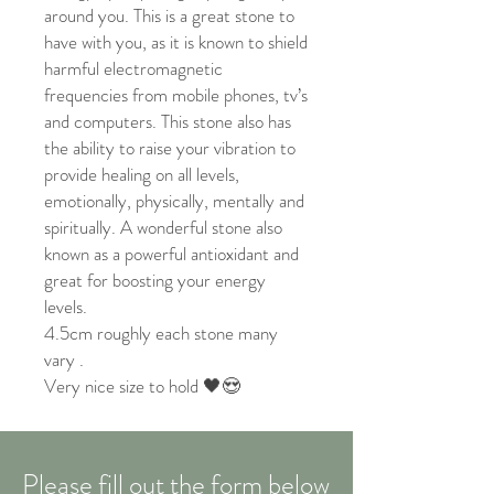
around you. This is a great stone to
have with you, as it is known to shield
harmful electromagnetic
frequencies from mobile phones, tv’s
and computers. This stone also has
the ability to raise your vibration to
provide healing on all levels,
emotionally, physically, mentally and
spiritually. A wonderful stone also
known as a powerful antioxidant and
great for boosting your energy
levels.
4.5cm roughly each stone many
vary .
Very nice size to hold 🖤😍
Please fill out the form below