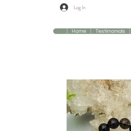
Log In
Home
Testimonials