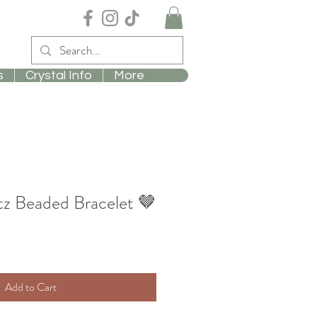
s
Crystal Info
More
z Beaded Bracelet 🤎
Add to Cart