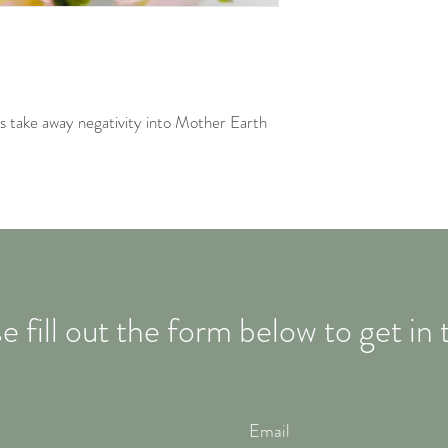
s take away negativity into Mother Earth
e fill out the form below to get in