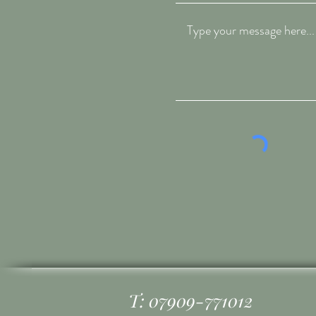
T: 07909-771012