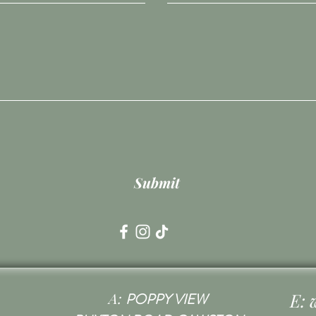
Submit
A:
E:
POPPY VIEW