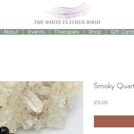
About
Events
Therapies
Shop
Gift Card
Smoky Quart
Price
£13.00