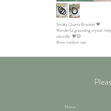
Smoky Quartz Bracelet 🤎
Wonderful grounding crystal, help
naturally. 🤎😌
8mm medium size
Pleas