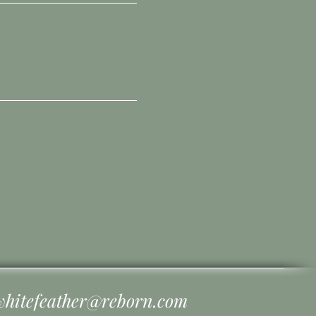
whitefeather@reborn.com