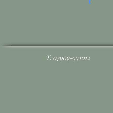
T: 07909-771012