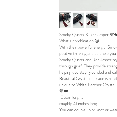
Smoky Quartz & Red Jasper 🤎
What a combination 😍
With their powerful energy, Smo
positive thinking and can help you
Smoky Quartz and Red Jasper tog
through grief. They provide streng
helping you stay grounded and ca
Beautiful Crystal necklace is hand
unique to White Feather Crystal.
🤎❤️
106cm lenght
roughly 41 inches long
You can double up or knot or wear