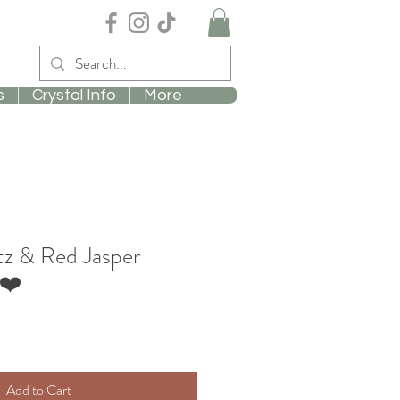
s
Crystal Info
More
z & Red Jasper
❤️
Add to Cart