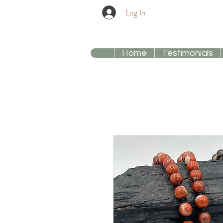
Log In
Home
Testimonials