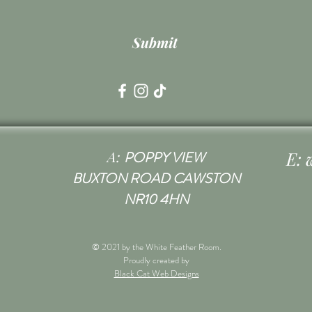
Submit
A:
E:
POPPY VIEW
BUXTON ROAD CAWSTON
NR10 4HN
© 2021 by the White Feather Room.
Proudly created by
Black Cat Web Designs