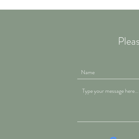
Pleas