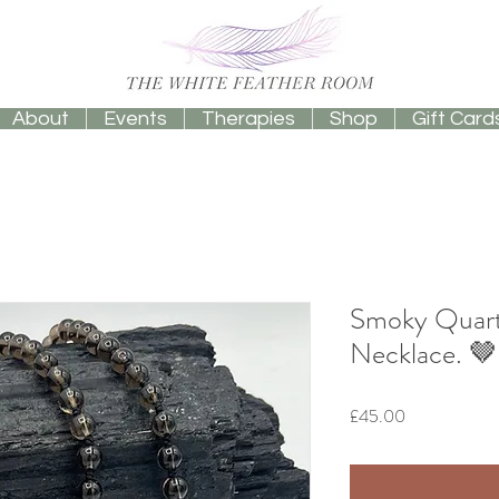
About
Events
Therapies
Shop
Gift Card
Smoky Quart
Necklace. 
Price
£45.00