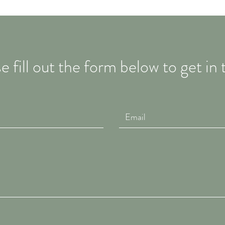
e fill out the form below to get in