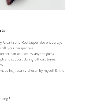
❤️💫
ky Quartz and Red Jasper also encourage
 shift your perspective.
ether can be used by anyone going
th and support during difficult times,
lm.
made high quality chosen by myself & it is
 long !