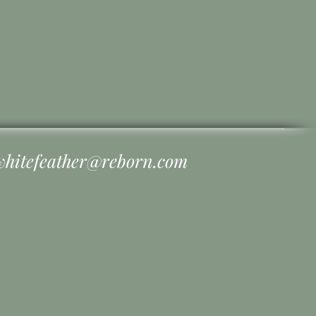
whitefeather@reborn.com