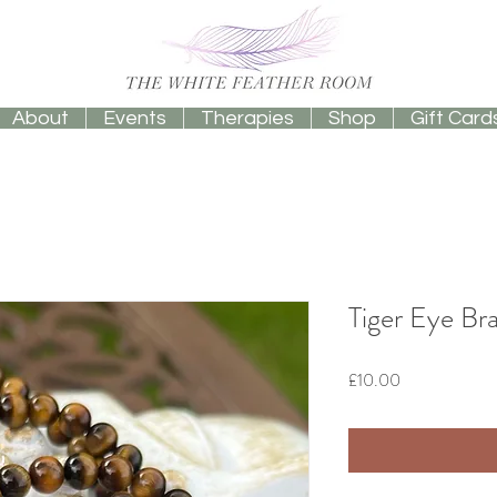
About
Events
Therapies
Shop
Gift Card
Tiger Eye Br
Price
£10.00