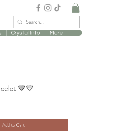
s
Crystal Info
More
acelet 🤎💛
Add to Cart