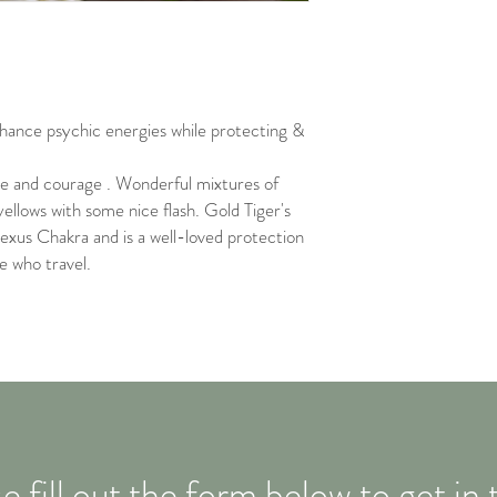
nhance psychic energies while protecting &
ce and courage . Wonderful mixtures of
yellows with some nice flash. Gold Tiger's
lexus Chakra and is a well-loved protection
e who travel.
e fill out the form below to get in