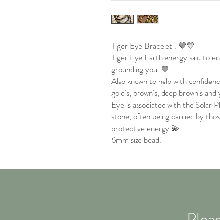
Tiger Eye Bracelet . 🤎💛
Tiger Eye Earth energy said to e
grounding you. 🤎
Also known to help with confiden
gold's, brown's, deep brown's and 
Eye is associated with the Solar P
stone, often being carried by thos
protective energy 💫
6mm size bead.
Pleas