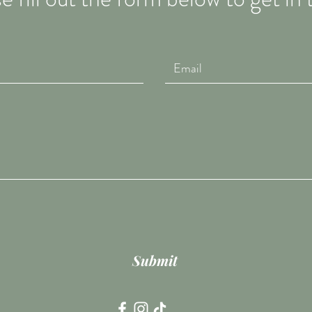
Submit