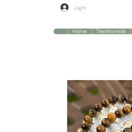
Log In
Home
Testimonials