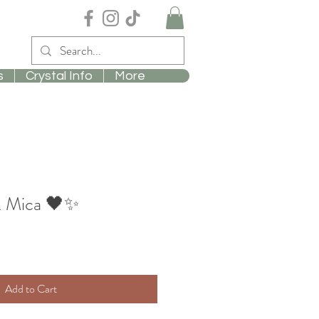
s
Crystal Info
More
& Mica 🖤✨
Add to Cart