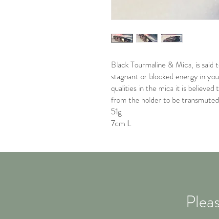
Black Tourmaline & Mica, is said 
stagnant or blocked energy in you
qualities in the mica it is believe
from the holder to be transmuted 
51g
7cm L
Pleas