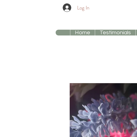
Log In
Home
Testimonials