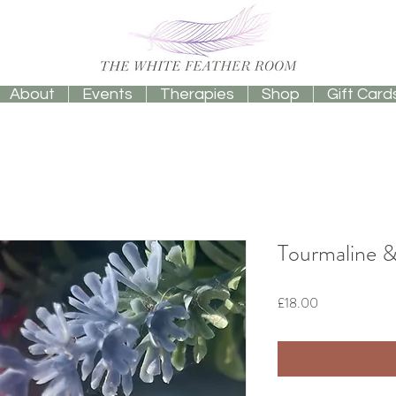
About
Events
Therapies
Shop
Gift Card
Tourmaline 
Price
£18.00