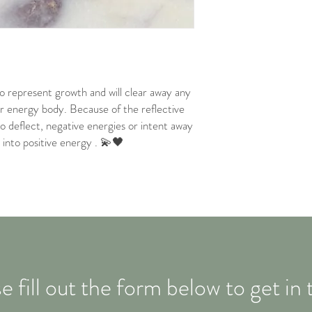
to represent growth and will clear away any
r energy body. Because of the reflective
d to deflect, negative energies or intent away
into positive energy . 💫🖤
e fill out the form below to get in