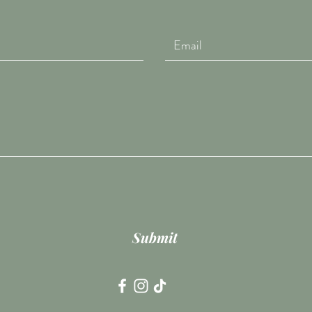
Submit